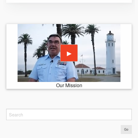
Play video
▶
Our Mission
Go