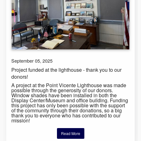
September 05, 2025
Project funded at the lighthouse - thank you to our
donors!
A project at the Point Vicente Lighthouse was made
possible through the generosity of our donors.
Window shades have been installed in both the
Display Center/Museum and office building. Funding
this project has only been possible with the support
of the community through their donations, so a big
thank you to everyone who has contributed to our
mission!
Read More