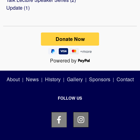
Update (1)
Powered by
About
News
History
Gallery
Sponsors
Contact
|
|
|
|
|
FOLLOW US