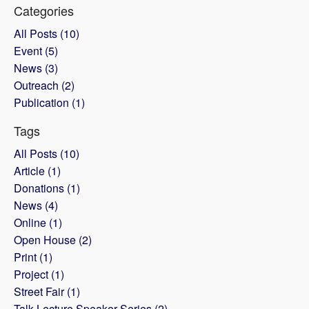
Categories
All Posts (10)
Event (5)
News (3)
Outreach (2)
Publication (1)
Tags
All Posts (10)
Article (1)
Donations (1)
News (4)
Online (1)
Open House (2)
Print (1)
Project (1)
Street Fair (1)
Talk Lecture Speaker Series (2)