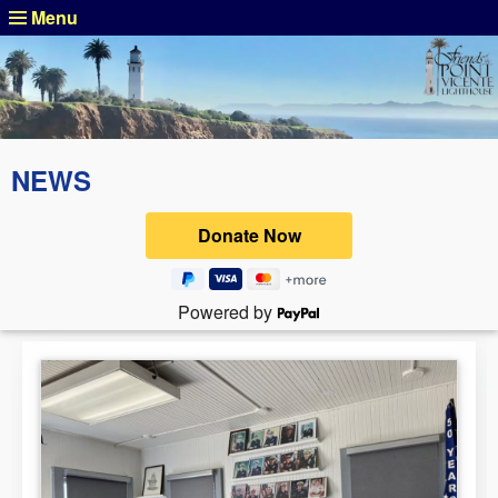
Menu
NEWS
Powered by