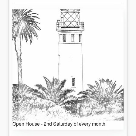
Open House - 2nd Saturday of every month