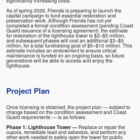
significantly increasing costs.
As of spring 2026, Friends is preparing to launch the
capital campaign to fund essential restoration and
preservation work. Although Friends has not yet
completed a formal condition assessment (pending Coast
Guard issuance of a licensing agreement), the estimate
for restoration of the lighthouse tower is $2–$5 million,
and subsequent phases will cost an additional $3–$5
million, for a total fundraising goal of $5–$10 million. This
estimate includes an endowment to ensure critical
maintenance is funded on an ongoing basis, so future
generations will be able to access and enjoy the
lighthouse.
Project Plan
Once licensing is obtained, the project plan — subject to
change based on the condition assessment and Coast
Guard requirements — is as follows:
Phase 1: Lighthouse Tower —
Replace or repair the
cupola, remediate lead and asbestos, and perform any
other work needed to safely open the tower for public