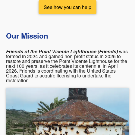
See how you can help
Our Mission
Friends of the Point Vicente Lighthouse (Friends)
was
formed in 2024 and gained non-profit status in 2025 to
restore and preserve the Point Vicente Lighthouse for the
next 100 years, as it celebrates its centennial in April
2026. Friends is coordinating with the United States
Coast Guard to acquire licensing to undertake the
restoration.