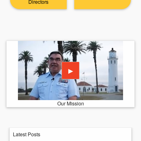
Directors
Play video
▶
Our Mission
Latest Posts