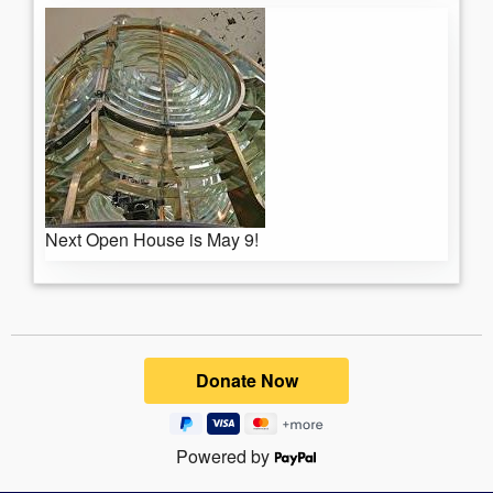
Next Open House is May 9!
Powered by