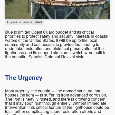
Cupola is heavily rusted
Due to limited Coast Guard budget and its critical
priorities to protect safety and security interests in coastal
waters of the United States, it will be up to the local
community and businesses to provide the funding to
undertake restoration and historical preservation of the
lighthouse and its support structures, which were built in
the beautiful Spanish Colonial Revival style.
The Urgency
Most urgently, the cupola — the domed structure that
houses the light — is suffering from advanced corrosion.
The iron is heavily rusted, and there is growing concern
that it may soon rust through entirely. Without immediate
intervention, this critical feature of the lighthouse could be
lost, further complicating future restoration efforts and