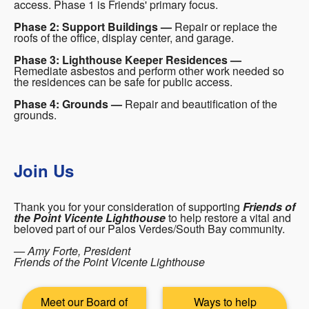
access. Phase 1 is Friends' primary focus.
Phase 2: Support Buildings —
Repair or replace the
roofs of the office, display center, and garage.
Phase 3: Lighthouse Keeper Residences —
Remediate asbestos and perform other work needed so
the residences can be safe for public access.
Phase 4: Grounds —
Repair and beautification of the
grounds.
Join Us
Thank you for your consideration of supporting
Friends of
the Point Vicente Lighthouse
to help restore a vital and
beloved part of our Palos Verdes/South Bay community.
— Amy Forte, President
Friends of the Point Vicente Lighthouse
Meet our Board of
Ways to help