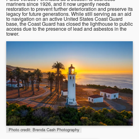
mariners since 1926, and it now urgently needs
restoration to prevent further deterioration and preserve its
legacy for future generations. While still serving as an aid
to navigation on an active United States Coast Guard
base, the Coast Guard has closed the lighthouse to public
access due to the presence of lead and asbestos in the
tower.
Photo credit: Brenda Cash Photography