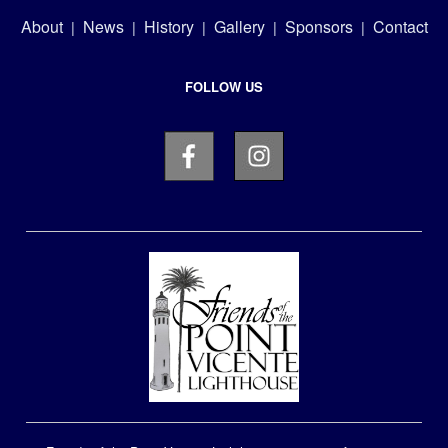
About
News
History
Gallery
Sponsors
Contact
|
|
|
|
|
FOLLOW US