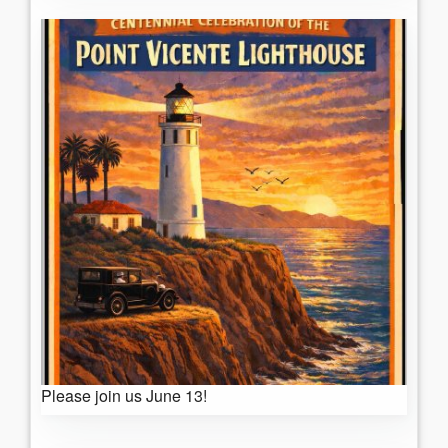
Please join us June 13!