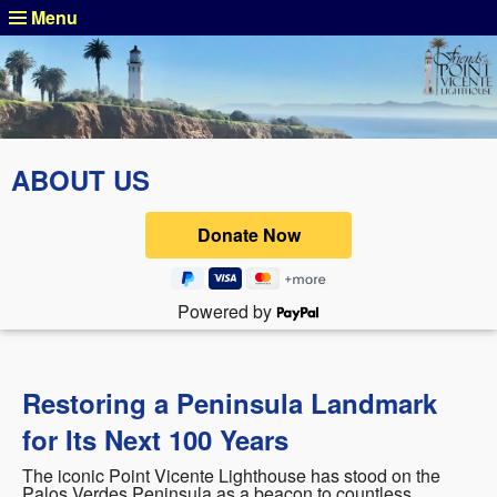
Menu
ABOUT US
Powered by
Restoring a Peninsula Landmark
for Its Next 100 Years
The iconic Point Vicente Lighthouse has stood on the
Palos Verdes Peninsula as a beacon to countless